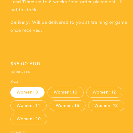
Lead Time:
up to 6 weeks from order placement, if
not in stock
Delivery:
Will be delivered to you at training or game
once received.
Regular
$55.00 AUD
price
Tax included.
Size
Women: 8
Women: 10
Women: 12
Women: 14
Women: 16
Women: 18
Women: 20
Quantity