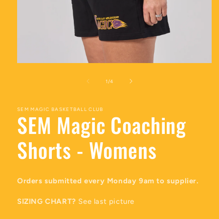
Open
media
1
of
1
/
4
in
modal
SEM MAGIC BASKETBALL CLUB
SEM Magic Coaching
Shorts - Womens
Orders submitted every Monday 9am to supplier.
SIZING CHART?
See last picture