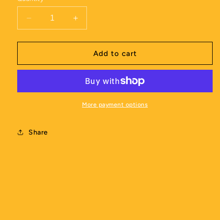
Decrease
Increase
quantity
quantity
for
for
SEM
SEM
Add to cart
Magic
Magic
Coaching
Coaching
Shorts
Shorts
-
-
Womens
Womens
More payment options
Share