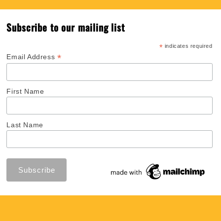
Subscribe to our mailing list
*
indicates required
*
Email Address
First Name
Last Name