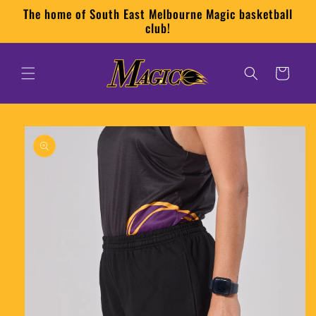
Skip to
The home of South East Melbourne Magic basketball
content
club!
Cart
Skip to
product
information