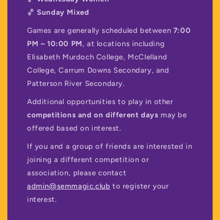
🏀
Sunday Mixed
Games are generally scheduled between
7:00
PM – 10:00 PM
, at locations including
Elisabeth Murdoch College, McClelland
College, Carrum Downs Secondary, and
Patterson River Secondary.
Additional opportunities to play in other
competitions and on different days
may be
offered based on interest.
If you and a group of friends are interested in
joining a different competition or
association, please contact
admin@semmagic.club
to register your
interest.