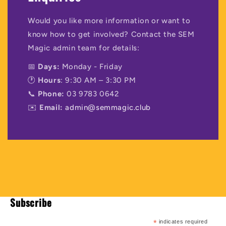
Would you like more information or want to
know how to get involved? Contact the SEM
Magic admin team for details:
📅
Days:
Monday - Friday
🕐
Hours
: 9:30 AM – 3:30 PM
📞
Phone:
03 9783 0642
✉️
Email:
admin@semmagic.club
Subscribe
*
indicates required