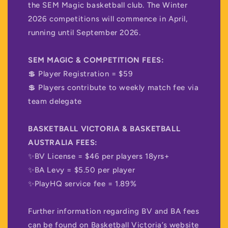
the SEM Magic basketball club. The Winter
2026 competitions will commence in April,
running until September 2026.
SEM MAGIC & COMPETITION FEES:
💲 Player Registration = $59
💲 Players contribute to weekly match fee via
team delegate
BASKETBALL VICTORIA & BASKETBALL
AUSTRALIA FEES:
✨BV License = $46 per players 18yrs+
✨BA Levy = $5.50 per player
✨PlayHQ service fee = 1.89%
Further information regarding BV and BA fees
can be found on Basketball Victoria’s website