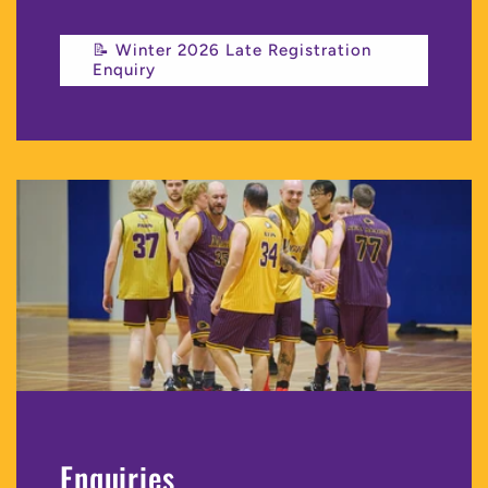
📝 Winter 2026 Late Registration
Enquiry
Enquiries