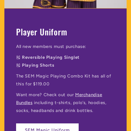
Player Uniform
All new members must purchase:
🎽
Reversible Playing Singlet
🎽
Playing Shorts
The SEM Magic Playing Combo Kit has all of
this for $119.00
Want more? Check out our
Merchandise
Bundles
including t-shirts, polo’s, hoodies,
socks, headbands and drink bottles.
SEM Magic Uniform