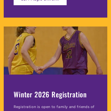
Winter 2026 Registration
Registration is open to family and friends of