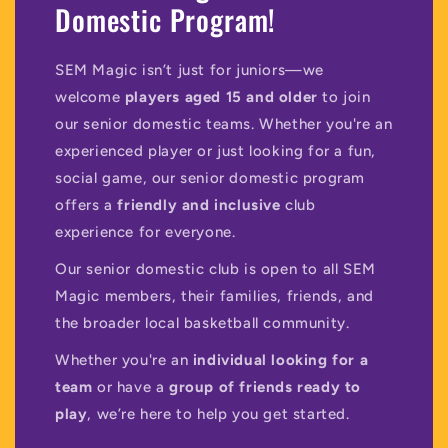
Domestic Program!
SEM Magic isn’t just for juniors—we
welcome
players aged 15 and older
to join
our senior domestic teams. Whether you're an
experienced player or just looking for a fun,
social game, our senior domestic program
offers a
friendly and inclusive
club
experience for everyone.
Our senior domestic club is open to all SEM
Magic members, their families, friends, and
the broader local basketball community.
Whether you're an
individual looking for a
team
or have a
group of friends ready to
play
, we’re here to help you get started.