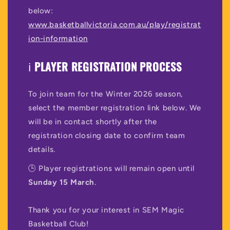
below:
www.basketballvictoria.com.au/play/registrat
ion-information
ℹ️
PLAYER REGISTRATION PROCESS
To join team for the Winter 2026 season,
select the member registration link below. We
will be in contact shortly after the
registration closing date to confirm team
details.
🕒 Player registrations will remain open until
Sunday 15 March
.
Thank you for your interest in SEM Magic
Basketball Club!