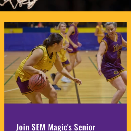
Join SEM Magic's Senior