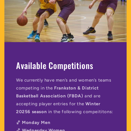
Available Competitions
We currently have men’s and women’s teams
competing in the
Frankston & District
Basketball Association (FBDA)
and are
accepting player entries for the
Winter
20256 season
in the following compeititons:
🏀
Monday Men
🏀
Wednesday Women