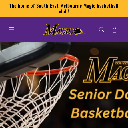
Skip to
The home of South East Melbourne Magic basketball
content
club!
Cart