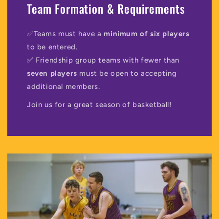
Team Formation & Requirements
✅Teams must have a
minimum of six players
to be entered.
✅ Friendship group teams with fewer than
seven players
must be open to accepting
additional members.
Join us for a great season of basketball!