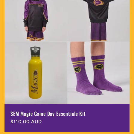
SEM Magic Game Day Essentials Kit
Regular
$110.00 AUD
price