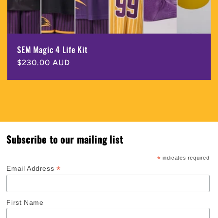
SEM Magic 4 Life Kit
Regular
$230.00 AUD
price
Subscribe to our mailing list
*
indicates required
*
Email Address
First Name