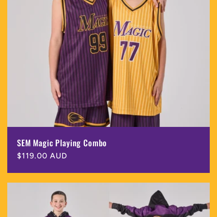
SEM Magic Playing Combo
Regular
$119.00 AUD
price