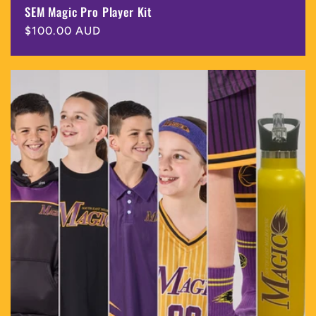
SEM Magic Pro Player Kit
Regular
$100.00 AUD
price