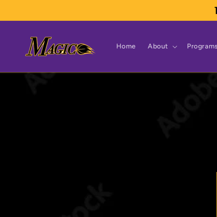
Skip to
content
Home
About
Program