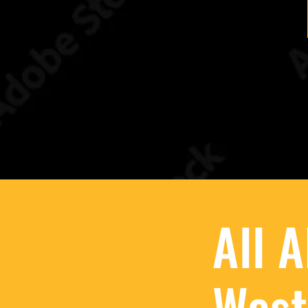
All 
West