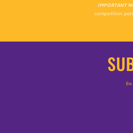
IMPORTANT N
competition part
SUB
Be 