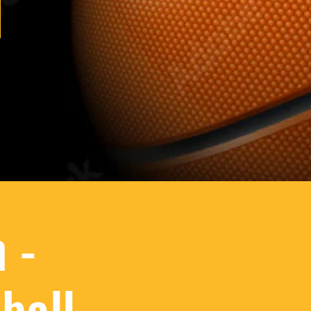
 -
ball