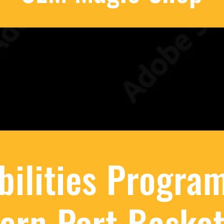
Abilities Program
ern Port Basket