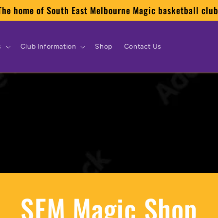
The home of South East Melbourne Magic basketball club
s
Club Information
Shop
Contact Us
SEM Magic Shop