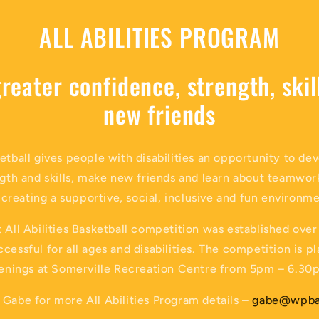
ALL ABILITIES PROGRAM
reater confidence, strength, ski
new friends
etball gives people with disabilities an opportunity to de
gth and skills, make new friends and learn about teamwor
 creating a supportive, social, inclusive and fun environme
 All Abilities Basketball competition was established over
cessful for all ages and disabilities. The competition is 
enings at Somerville Recreation Centre from 5pm – 6.30
Gabe for more All Abilities Program details –
gabe@wpba