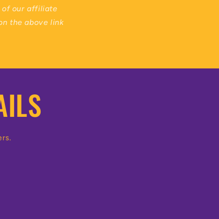
of our affiliate
on the above link
AILS
ers.