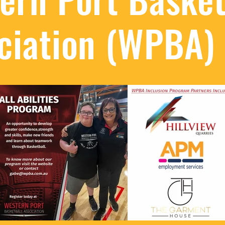
ciation (WPBA)