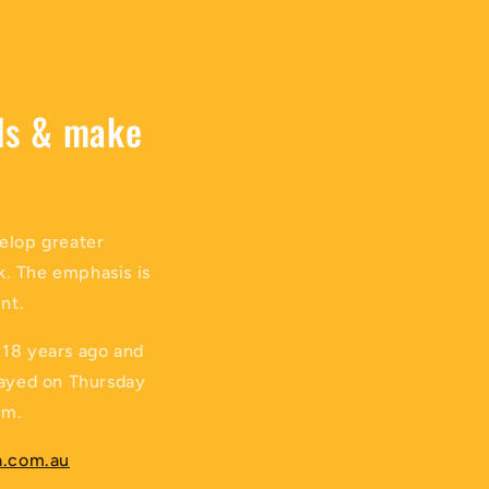
lls & make
velop greater
k. The emphasis is
nt.
 18 years ago and
played on Thursday
pm.
.com.au