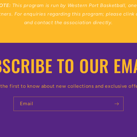
OTE:
This program is run by Western Port Basketball, one 
ners. For enquiries regarding this program; please clink 
and contact the association directly.
SCRIBE TO OUR EM
the first to know about new collections and exclusive off
Email