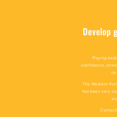
Develop g
Playing bask
confidence, stren
on
The Western Port
has been very suc
ev
Contact 