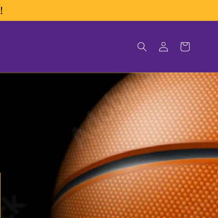
!
Log
Cart
in