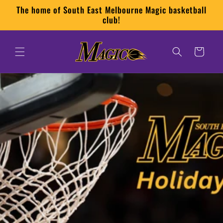
Skip to
The home of South East Melbourne Magic basketball
content
club!
Cart