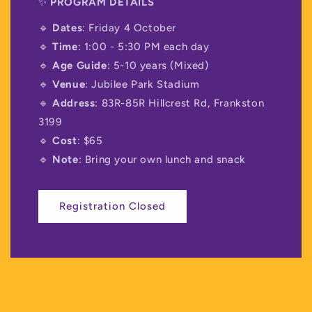
✨
PROGRAM DETAILS
🔹
Dates
: Friday 4 October
🔹
Time
: 1:00 - 5:30 PM each day
🔹
Age Guide
: 5-10 years (Mixed)
🔹
Venue
: Jubilee Park Stadium
🔹
Address
: 83R-85R Hillcrest Rd, Frankston
3199
🔹
Cost
: $65
🔹
Note
: Bring your own lunch and snack
Registration Closed