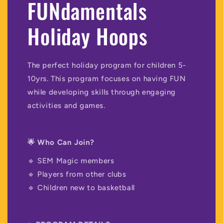
FUNdamentals
Holiday Hoops
The perfect holiday program for children 5-
10yrs. This program focuses on having FUN
while developing skills through engaging
activities and games.
🌟 Who Can Join?
🔹 SEM Magic members
🔹 Players from other clubs
🔹 Children new to basketball