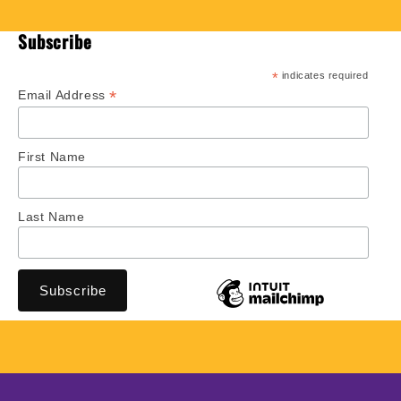
Subscribe
*
indicates required
*
Email Address
First Name
Last Name