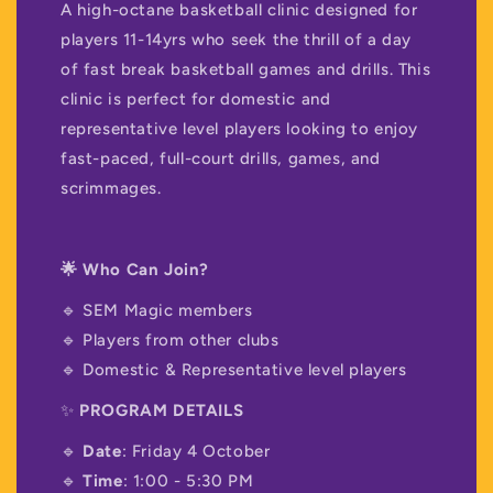
A high-octane basketball clinic designed for
players 11-14yrs who seek the thrill of a day
of fast break basketball games and drills. This
clinic is perfect for domestic and
representative level players looking to enjoy
fast-paced, full-court drills, games, and
scrimmages.
🌟 Who Can Join?
🔹 SEM Magic members
🔹 Players from other clubs
🔹 Domestic & Representative level players
✨
PROGRAM DETAILS
🔹
Date
: Friday 4 October
🔹
Time
: 1:00 - 5:30 PM