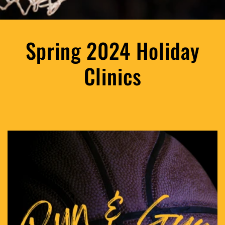
Spring 2024 Holiday
Clinics