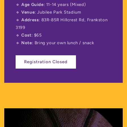
🔹
Age Guide
: 11-14 years (Mixed)
🔹
Venue
: Jubilee Park Stadium
🔹
Address
: 83R-85R Hillcrest Rd, Frankston
3199
🔹
Cost
: $65
🔹
Note
: Bring your own lunch / snack
Registration Closed