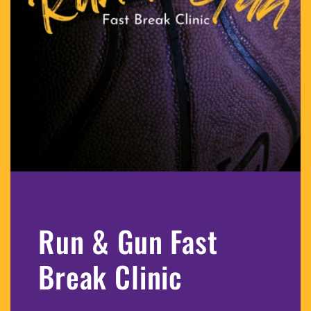
Run & Gun Fast
Break Clinic