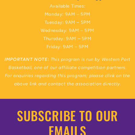
Available Times:
Monday: 9AM – 5PM
Tuesday: 9AM – 5PM
Wednesday: 9AM – 5PM
Thursday: 9AM – 5PM
Friday: 9AM – 5PM
IMPORTANT NOTE:
This program is run by Western Port
Basketball, one of our affiliate competition partners.
For enquiries regarding this program; please clink on the
above link and contact the association directly.
SUBSCRIBE TO OUR
EMAILS