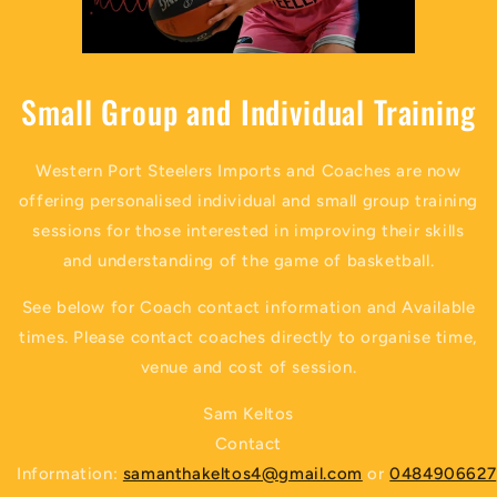
Small Group and Individual Training
Western Port Steelers Imports and Coaches are now
offering personalised individual and small group training
sessions for those interested in improving their skills
and understanding of the game of basketball.
See below for Coach contact information and Available
times. Please contact coaches directly to organise time,
venue and cost of session.
Sam Keltos
Contact
Information:
samanthakeltos4@gmail.com
or
0484906627