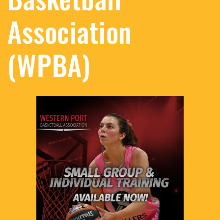
Association
(WPBA)