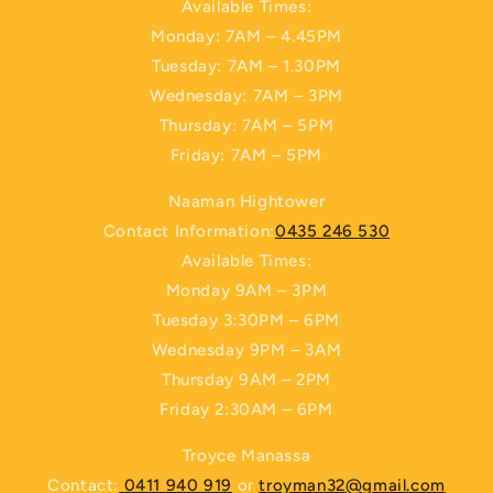
Available Times:
Monday: 7AM – 4.45PM
Tuesday: 7AM – 1.30PM
Wednesday: 7AM – 3PM
Thursday: 7AM – 5PM
Friday: 7AM – 5PM
Naaman Hightower
Contact Information:
0435 246 530
Available Times:
Monday 9AM – 3PM
Tuesday 3:30PM – 6PM
Wednesday 9PM – 3AM
Thursday 9AM – 2PM
Friday 2:30AM – 6PM
Troyce Manassa
Contact:
0411 940 919
or
troyman32@gmail.com