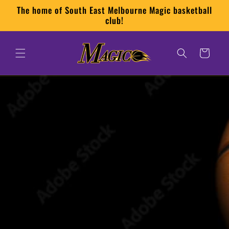
Skip to
The home of South East Melbourne Magic basketball
content
club!
Cart