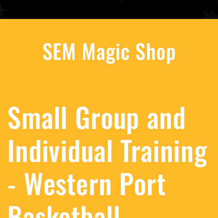
SEM Magic Shop
Small Group and
Individual Training
- Western Port
Basketball