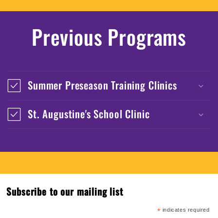
Previous Programs
Summer Preseason Training Clinics
St. Augustine's School Clinic
Subscribe to our mailing list
*
indicates required