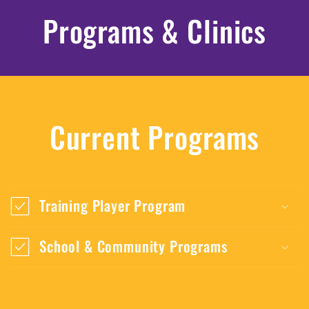
Programs & Clinics
Current Programs
Training Player Program
School & Community Programs