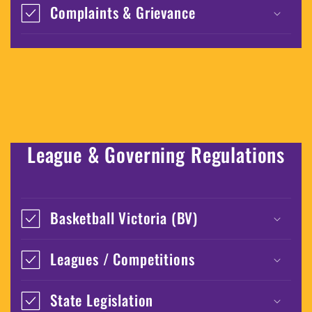
Complaints & Grievance
League & Governing Regulations
Basketball Victoria (BV)
Leagues / Competitions
State Legislation