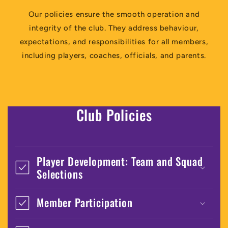
Our policies ensure the smooth operation and
integrity of the club. They address behaviour,
expectations, and responsibilities for all members,
including players, coaches, officials, and parents.
Club Policies
Player Development: Team and Squad
Selections
Member Participation