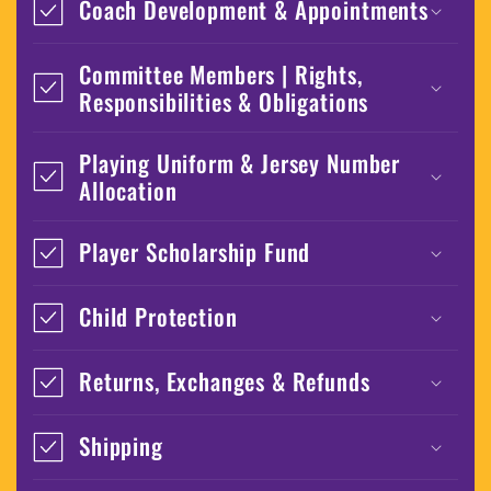
Coach Development & Appointments
Committee Members | Rights,
Responsibilities & Obligations
Playing Uniform & Jersey Number
Allocation
Player Scholarship Fund
Child Protection
Returns, Exchanges & Refunds
Shipping