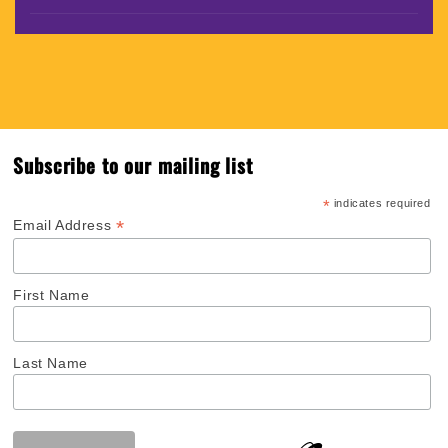
Subscribe to our mailing list
*
indicates required
*
Email Address
First Name
Last Name