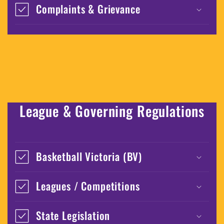
Complaints & Grievance
League & Governing Regulations
Basketball Victoria (BV)
Leagues / Competitions
State Legislation