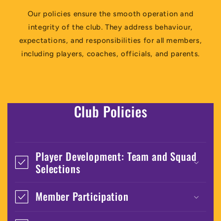
Our policies ensure the smooth operation and
integrity of the club. They address behaviour,
expectations, and responsibilities for all members,
including players, coaches, officials, and parents.
Club Policies
Player Development: Team and Squad
Selections
Member Participation