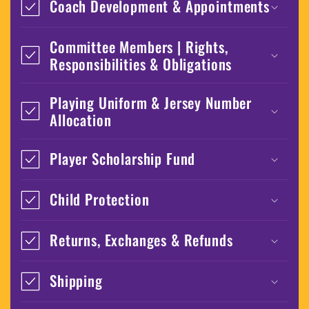
Coach Development & Appointments
Committee Members | Rights,
Responsibilities & Obligations
Playing Uniform & Jersey Number
Allocation
Player Scholarship Fund
Child Protection
Returns, Exchanges & Refunds
Shipping