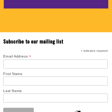
Subscribe to our mailing list
*
indicates required
*
Email Address
First Name
Last Name