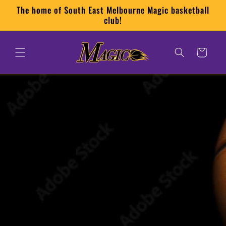
Skip to
The home of South East Melbourne Magic basketball
content
club!
Cart