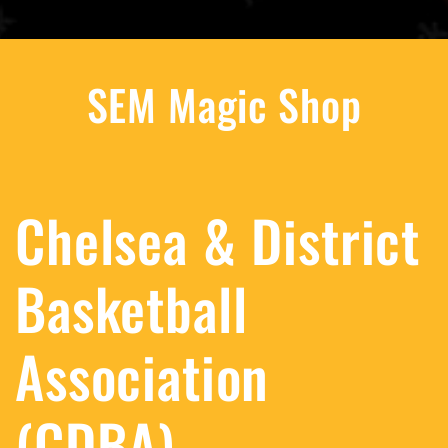
SEM Magic Shop
Chelsea & District
Basketball
Association
(CDBA)