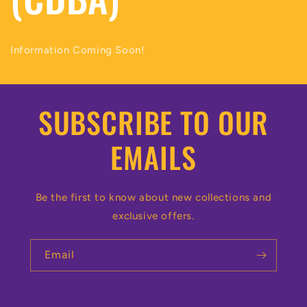
Information Coming Soon!
SUBSCRIBE TO OUR
EMAILS
Be the first to know about new collections and
exclusive offers.
Email